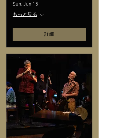
Sun, Jun 15
もっと見る
詳細