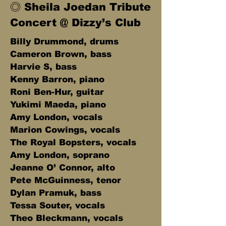
◎ Sheila Joedan Tribute
Concert @ Dizzy’s Club
Billy Drummond, drums
Cameron Brown, bass
Harvie S, bass
Kenny Barron, piano
Roni Ben-Hur, guitar
Yukimi Maeda, piano
Amy London, vocals
Marion Cowings, vocals
The Royal Bopsters, vocals
Amy London, soprano
Jeanne O’ Connor, alto
Pete McGuinness, tenor
Dylan Pramuk, bass
Tessa Souter, vocals
Theo Bleckmann, vocals