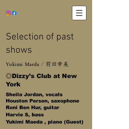
Selection of past
shows​
Yukimi Maeda /
前田幸美
◎Dizzy’s Club at New
York
Sheila Jordan, vocals
Houston Person, s
axophone
Roni Ben Hur, guitar
Harvie S, bass
Yukimi Maeda , piano (Guest)