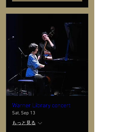
Warner Library concert
Sat, Sep 13
もっと見る