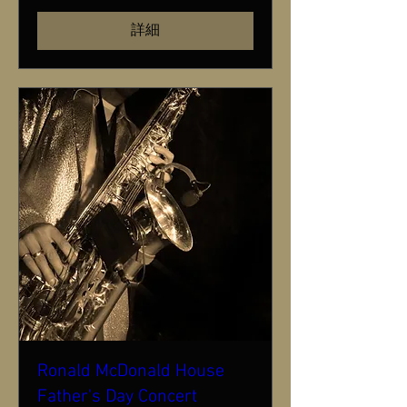
詳細
Ronald McDonald House
Father's Day Concert