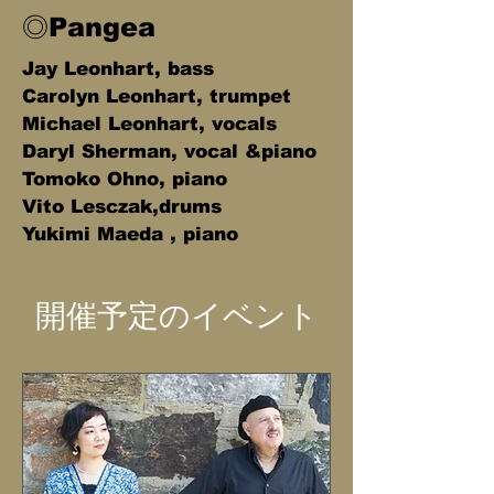
◎Pangea
Jay Leonhart, bass
Carolyn Leonhart, trumpet
Michael Leonhart, vocals
Daryl Sherman, vocal &piano
Tomoko Ohno, piano
Vito Lesczak,drums
Yukimi Maeda , piano
開催予定のイベント