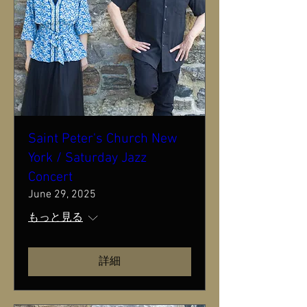
Saint Peter's Church New
York / Saturday Jazz
Concert
June 29, 2025
もっと見る
詳細