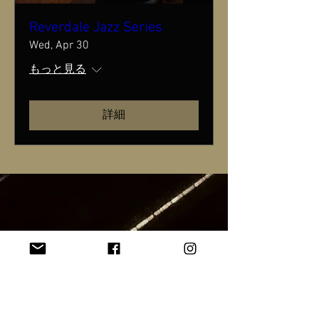
Reverdale Jazz Series
Wed, Apr 30
もっと見る
詳細