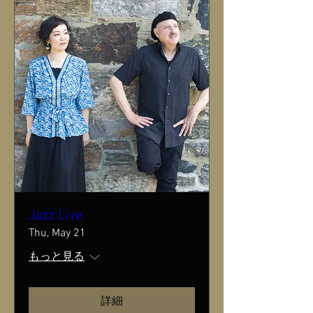
Jazz Live
Thu, May 21
もっと見る
詳細